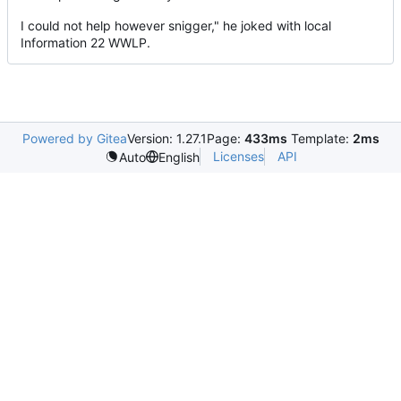
I could not help however snigger," he joked with local
Information 22 WWLP.
Powered by Gitea
Version: 1.27.1
Page:
433ms
Template:
2ms
Licenses
API
Auto
English