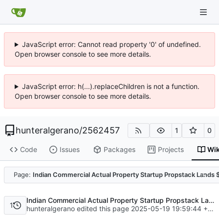
JavaScript error: Cannot read property '0' of undefined.
Open browser console to see more details.
JavaScript error: h(...).replaceChildren is not a function.
Open browser console to see more details.
hunteralgerano
/
2562457
1
0
Code
Issues
Packages
Projects
Wik
Code
Page:
Indian Commercial Actual Property Startup Propstack Lands 
Indian Commercial Actual Property Startup Propstack Lands $3M Led By Every day Mail Group
1
hunteralgerano edited this page
2025-05-19 19:59:44 +08:00