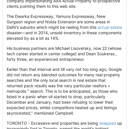
company impersonating AXA Actual Property to prospective
clients pointing them to this web site.
The Dwarka Expressway, Yamuna Expressway, New
Gurgaon region and Noida Extension are some areas in
Delhi's suburbs which might be reeling from this
actual estate
disaster—and in 2014, unsold inventory in these components
elevated by as a lot as 14%.
His business partners are Michael Lisovetsky, now 22 (whose
tech career started in center college) and Dean Soukeras ,
forty three, an experienced entrepreneur.
Earlier than that interval and till very not too long ago, Google
did not return any blended outcomes for many real property
searches and the only local search in real estate that
returned pack results was the very particular realtors +
metropolis " search. This is to be anticipated, as those who
listed in a panic when oil started to drop, particularly
December and January, had been refusing to lower their
expected prices, whilst competitors heated up and listings
skyrocketed," mentioned Campbell.
TORONTO - Excessive-end properties are being
snapped
up
increasingly fast in Toronto, named the world's hottest