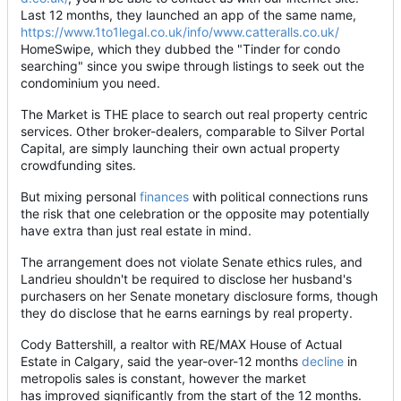
Last 12 months, they launched an app of the same name,
https://www.1to1legal.co.uk/info/www.catteralls.co.uk/
HomeSwipe, which they dubbed the "Tinder for condo
searching" since you swipe through listings to seek out the
condominium you need.
The Market is THE place to search out real property centric
services. Other broker-dealers, comparable to Silver Portal
Capital, are simply launching their own actual property
crowdfunding sites.
But mixing personal
finances
with political connections runs
the risk that one celebration or the opposite may potentially
have extra than just real estate in mind.
The arrangement does not violate Senate ethics rules, and
Landrieu shouldn't be required to disclose her husband's
purchasers on her Senate monetary disclosure forms, though
they do disclose that he earns earnings by real property.
Cody Battershill, a realtor with RE/MAX House of Actual
Estate in Calgary, said the year-over-12 months
decline
in
metropolis sales is constant, however the market
has improved significantly from the start of the 12 months.