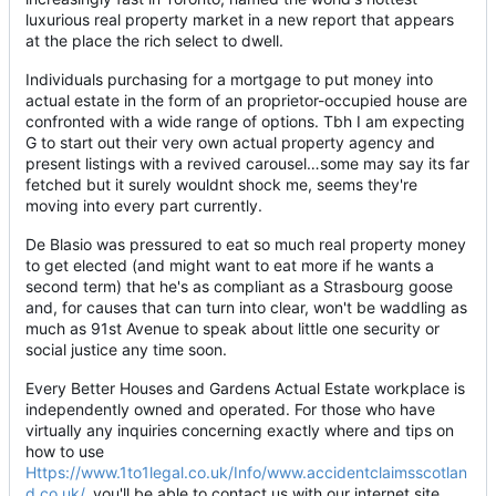
luxurious real property market in a new report that appears
at the place the rich select to dwell.
Individuals purchasing for a mortgage to put money into
actual estate in the form of an proprietor-occupied house are
confronted with a wide range of options. Tbh I am expecting
G to start out their very own actual property agency and
present listings with a revived carousel…some may say its far
fetched but it surely wouldnt shock me, seems they're
moving into every part currently.
De Blasio was pressured to eat so much real property money
to get elected (and might want to eat more if he wants a
second term) that he's as compliant as a Strasbourg goose
and, for causes that can turn into clear, won't be waddling as
much as 91st Avenue to speak about little one security or
social justice any time soon.
Every Better Houses and Gardens Actual Estate workplace is
independently owned and operated. For those who have
virtually any inquiries concerning exactly where and tips on
how to use
Https://www.1to1legal.co.uk/Info/www.accidentclaimsscotlan
d.co.uk/
, you'll be able to contact us with our internet site.