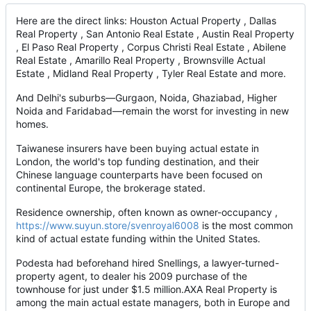
Here are the direct links: Houston Actual Property , Dallas
Real Property , San Antonio Real Estate , Austin Real Property
, El Paso Real Property , Corpus Christi Real Estate , Abilene
Real Estate , Amarillo Real Property , Brownsville Actual
Estate , Midland Real Property , Tyler Real Estate and more.
And Delhi's suburbs—Gurgaon, Noida, Ghaziabad, Higher
Noida and Faridabad—remain the worst for investing in new
homes.
Taiwanese insurers have been buying actual estate in
London, the world's top funding destination, and their
Chinese language counterparts have been focused on
continental Europe, the brokerage stated.
Residence ownership, often known as owner-occupancy ,
https://www.suyun.store/svenroyal6008
is the most common
kind of actual estate funding within the United States.
Podesta had beforehand hired Snellings, a lawyer-turned-
property agent, to dealer his 2009 purchase of the
townhouse for just under $1.5 million.AXA Real Property is
among the main actual estate managers, both in Europe and