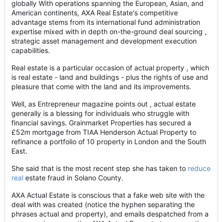
globally With operations spanning the European, Asian, and
American continents, AXA Real Estate's competitive
advantage stems from its international fund administration
expertise mixed with in depth on-the-ground deal sourcing ,
strategic asset management and development execution
capabilities.
Real estate is a particular occasion of actual property , which
is real estate - land and buildings - plus the rights of use and
pleasure that come with the land and its improvements.
Well, as Entrepreneur magazine points out , actual estate
generally is a blessing for individuals who struggle with
financial savings. Grainmarket Properties has secured a
£52m mortgage from TIAA Henderson Actual Property to
refinance a portfolio of 10 property in London and the South
East.
She said that is the most recent step she has taken to
reduce
real
estate fraud in Solano County.
AXA Actual Estate is conscious that a fake web site with the
deal with was created (notice the hyphen separating the
phrases actual and property), and emails despatched from a