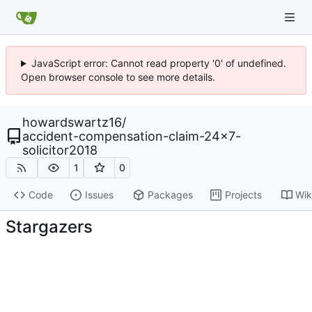
JavaScript error: Cannot read property '0' of undefined.
Open browser console to see more details.
howardswartz16
/
accident-compensation-claim-24x7-
solicitor2018
1
0
Code
Issues
Packages
Projects
Wik
Stargazers