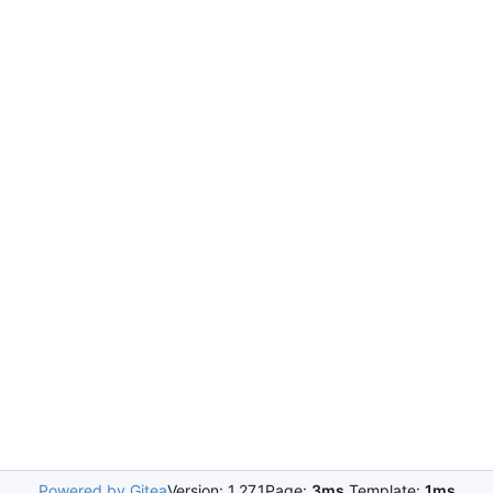
Powered by Gitea
Version: 1.27.1
Page:
3ms
Template:
1ms