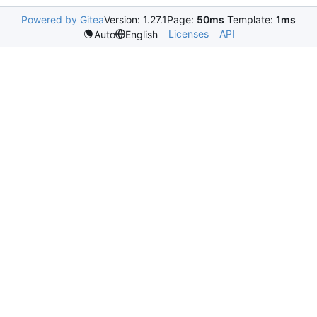
Powered by Gitea
Version: 1.27.1
Page:
50ms
Template:
1ms
Licenses
API
Auto
English