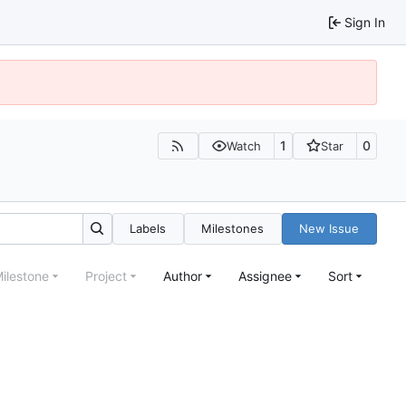
Sign In
1
0
Watch
Star
Labels
Milestones
New Issue
ilestone
Project
Author
Assignee
Sort