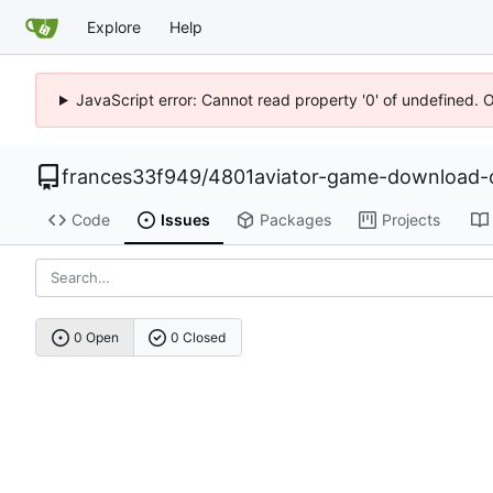
Explore
Help
JavaScript error: Cannot read property '0' of undefined. 
frances33f949
/
4801aviator-game-download-o
Code
Issues
Packages
Projects
0 Open
0 Closed