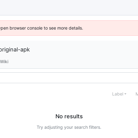
Open browser console to see more details.
riginal-apk
Wiki
Label
M
No results
Try adjusting your search filters.