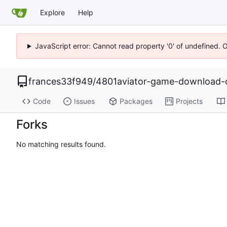
Explore
Help
JavaScript error: Cannot read property '0' of undefined. 
frances33f949
/
4801aviator-game-download-o
Code
Issues
Packages
Projects
Forks
No matching results found.