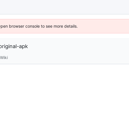
Open browser console to see more details.
riginal-apk
Wiki