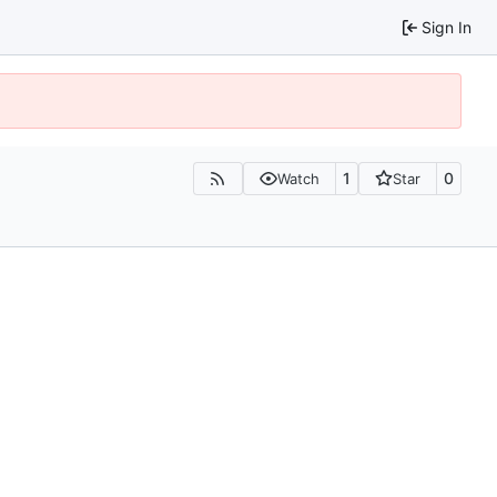
Sign In
1
0
Watch
Star