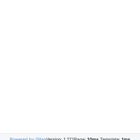
Powered by Gitea
Version: 1.27.1
Page:
10ms
Template:
1ms