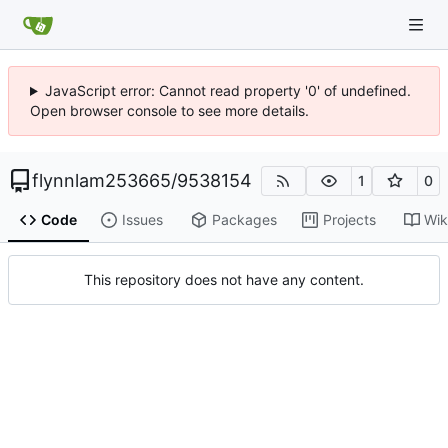
JavaScript error: Cannot read property '0' of undefined.
Open browser console to see more details.
flynnlam253665
/
9538154
1
0
Code
Issues
Packages
Projects
Wik
This repository does not have any content.