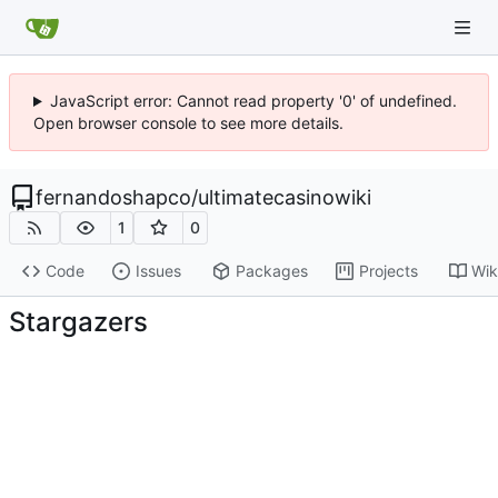
JavaScript error: Cannot read property '0' of undefined.
Open browser console to see more details.
fernandoshapco
/
ultimatecasinowiki
1
0
Code
Issues
Packages
Projects
Wik
Stargazers