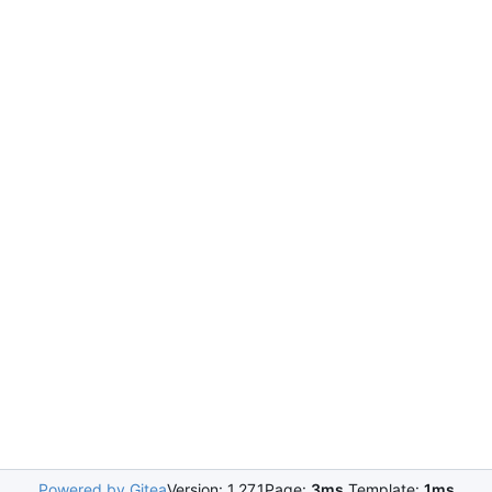
Powered by Gitea
Version: 1.27.1
Page:
3ms
Template:
1ms