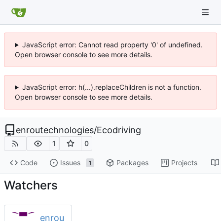
JavaScript error: Cannot read property '0' of undefined.
Open browser console to see more details.
JavaScript error: h(...).replaceChildren is not a function.
Open browser console to see more details.
enroutechnologies
/
Ecodriving
1
0
Code
Issues
Packages
Projects
1
Watchers
enrou