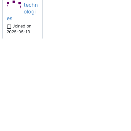
techn
ologi
es
Joined on
2025-05-13