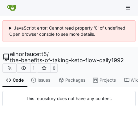
JavaScript error: Cannot read property '0' of undefined.
Open browser console to see more details.
elinorfaucett5
/
the-benefits-of-taking-keto-flow-daily1992
1
0
Code
Issues
Packages
Projects
Wik
This repository does not have any content.