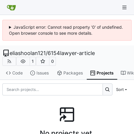
JavaScript error: Cannot read property '0' of undefined.
Open browser console to see more details.
eliashoolan121
/
6154lawyer-article
1
0
Code
Issues
Packages
Projects
Wik
Sort
No projects yet.