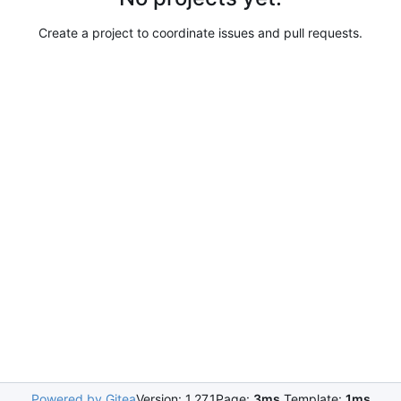
Create a project to coordinate issues and pull requests.
Powered by Gitea
Version: 1.27.1
Page:
3ms
Template:
1ms