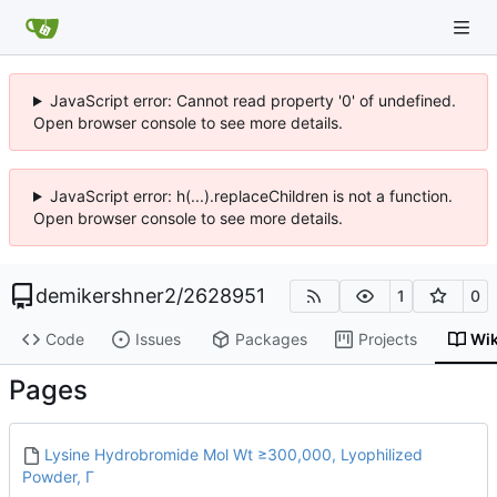
JavaScript error: Cannot read property '0' of undefined.
Open browser console to see more details.
JavaScript error: h(...).replaceChildren is not a function.
Open browser console to see more details.
demikershner2
/
2628951
1
0
Code
Issues
Packages
Projects
Wik
Pages
Lysine Hydrobromide Mol Wt ≥300,000, Lyophilized
Powder, Γ