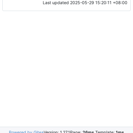
Last updated
2025-05-29 15:20:11 +08:00
Powered by Gitea
Version: 1.27.1
Page:
26ms
Template:
1ms