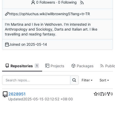
0 Followers
·
0 Following
https://ophiuchus.wiki/willbrowning5?lang=tr-TR
I'm Martina and I live in Veldhoven. I'm interested in
Anthropology and Sociology, Darts and Italian art. I like
travelling and reading fantasy.
Joined on
2025-05-14
Repositories
Projects
Packages
Public
1
Filter
Sort
2628951
0
0
0
Updated
2025-05-15 02:12:52 +08:00