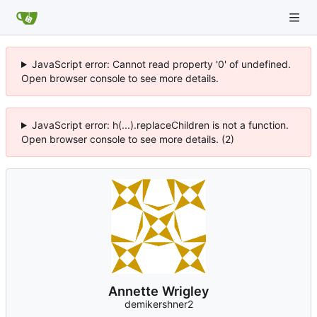
JavaScript error: Cannot read property '0' of undefined.
Open browser console to see more details.
JavaScript error: h(...).replaceChildren is not a function.
Open browser console to see more details. (2)
Annette Wrigley
demikershner2