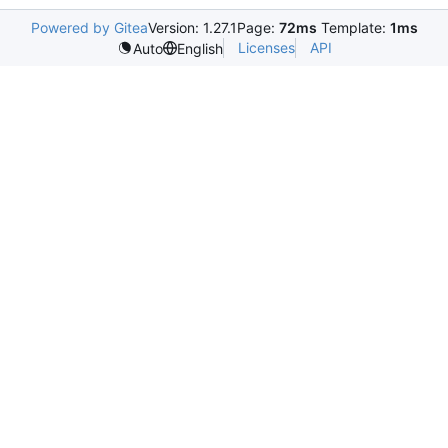
Powered by Gitea
Version: 1.27.1
Page:
72ms
Template:
1ms
Licenses
API
Auto
English