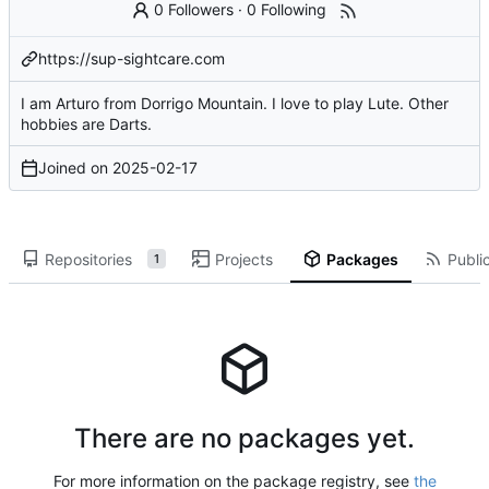
0 Followers
·
0 Following
https://sup-sightcare.com
I am Arturo from Dorrigo Mountain. I love to play Lute. Other
hobbies are Darts.
Joined on
2025-02-17
Repositories
Projects
Packages
Public
1
There are no packages yet.
For more information on the package registry, see
the