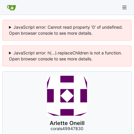
JavaScript error: Cannot read property '0' of undefined.
Open browser console to see more details.
JavaScript error: h(...).replaceChildren is not a function.
Open browser console to see more details.
Arlette Oneill
corals49947830