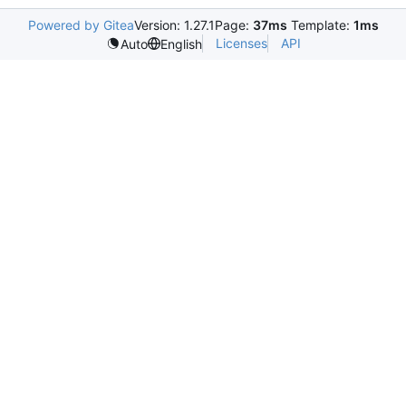
Powered by Gitea
Version: 1.27.1
Page:
37ms
Template:
1ms
Licenses
API
Auto
English