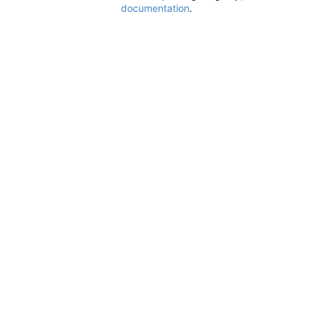
documentation
.