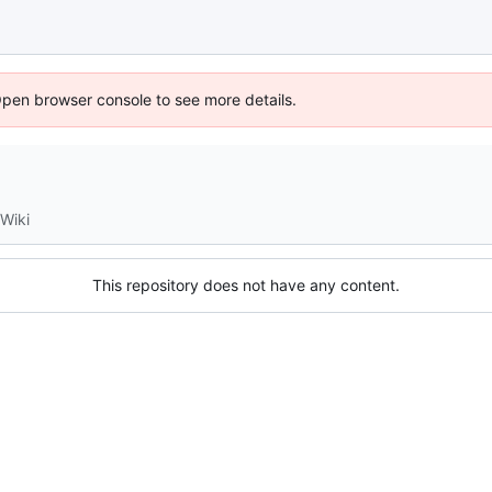
Open browser console to see more details.
Wiki
This repository does not have any content.