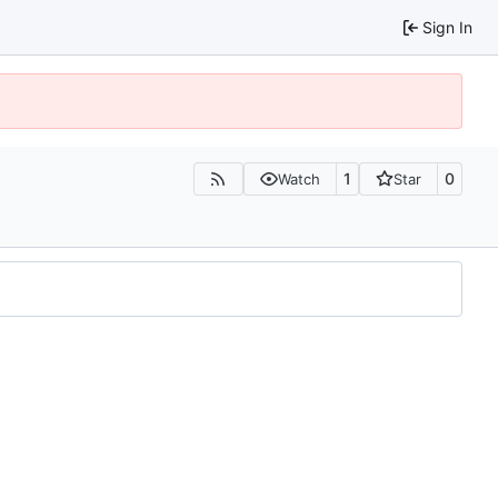
Sign In
1
0
Watch
Star