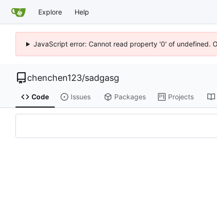
Explore
Help
JavaScript error: Cannot read property '0' of undefined. 
chenchen123
/
sadgasg
Code
Issues
Packages
Projects