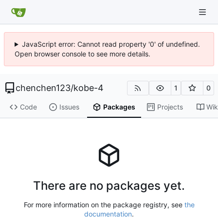
JavaScript error: Cannot read property '0' of undefined.
Open browser console to see more details.
chenchen123
/
kobe-4
1
0
Code
Issues
Packages
Projects
Wik
There are no packages yet.
For more information on the package registry, see
the
documentation
.