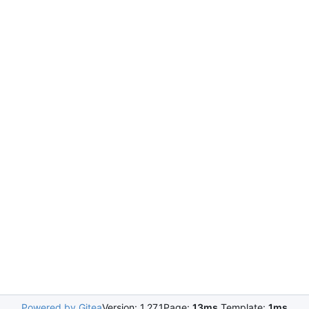
Powered by Gitea
Version: 1.27.1
Page:
13ms
Template:
1ms