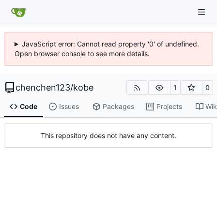
JavaScript error: Cannot read property '0' of undefined.
Open browser console to see more details.
chenchen123
/
kobe
1
0
Code
Issues
Packages
Projects
Wik
This repository does not have any content.