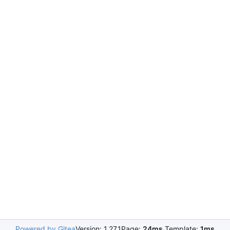
Powered by Gitea
Version: 1.27.1
Page:
24ms
Template:
1ms