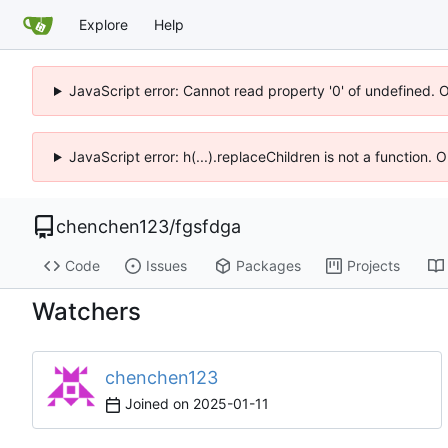
Explore
Help
JavaScript error: Cannot read property '0' of undefined. 
JavaScript error: h(...).replaceChildren is not a function.
chenchen123
/
fgsfdga
Code
Issues
Packages
Projects
Watchers
chenchen123
Joined on
2025-01-11