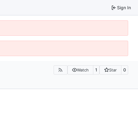
Sign In
1
0
Watch
Star