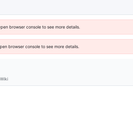
Open browser console to see more details.
 Open browser console to see more details.
Wiki