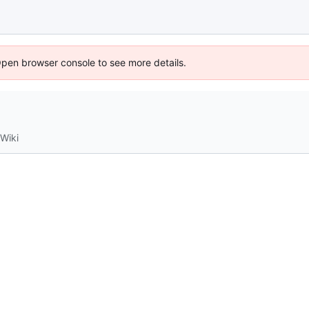
Open browser console to see more details.
Wiki