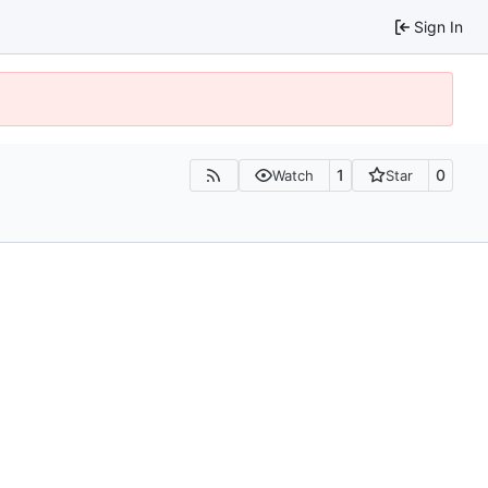
Sign In
1
0
Watch
Star