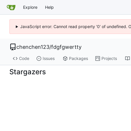
Explore
Help
JavaScript error: Cannot read property '0' of undefined. 
chenchen123
/
fdgfgwertty
Code
Issues
Packages
Projects
Stargazers