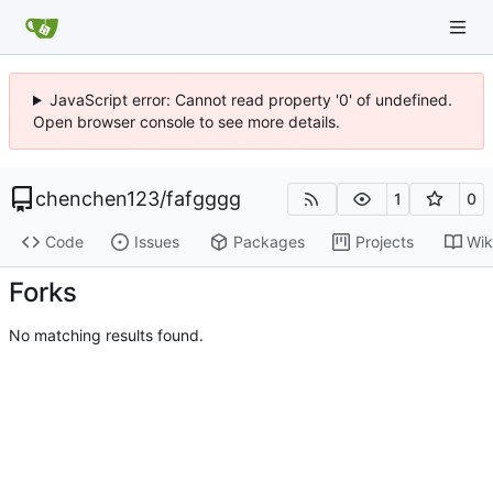
JavaScript error: Cannot read property '0' of undefined.
Open browser console to see more details.
chenchen123
/
fafgggg
1
0
Code
Issues
Packages
Projects
Wik
Forks
No matching results found.