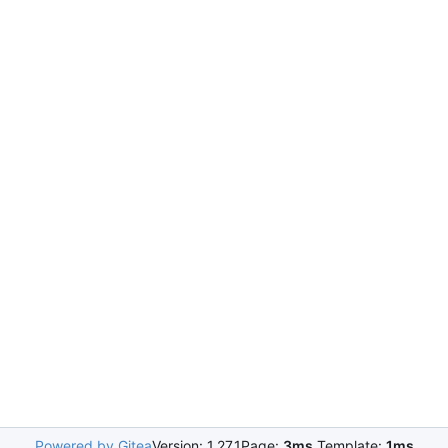
Powered by Gitea
Version: 1.27.1
Page:
3ms
Template:
1ms