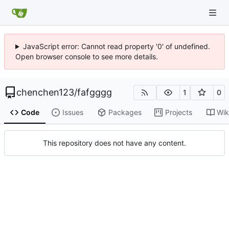
JavaScript error: Cannot read property '0' of undefined.
Open browser console to see more details.
chenchen123
/
fafgggg
1
0
Code
Issues
Packages
Projects
Wik
This repository does not have any content.