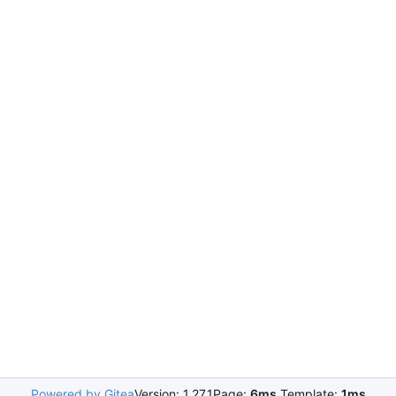
Powered by Gitea
Version: 1.27.1
Page:
6ms
Template:
1ms