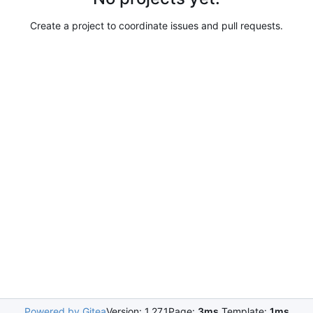
Create a project to coordinate issues and pull requests.
Powered by Gitea
Version: 1.27.1
Page:
3ms
Template:
1ms