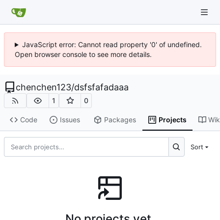
JavaScript error: Cannot read property '0' of undefined.
Open browser console to see more details.
chenchen123
/
dsfsfafadaaa
1
0
Code
Issues
Packages
Projects
Wik
Sort
No projects yet.