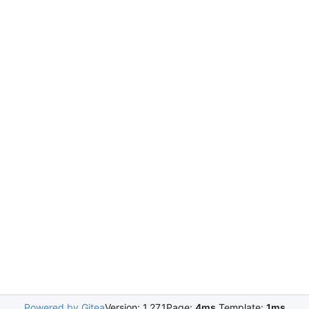
Powered by Gitea
Version: 1.27.1
Page:
4ms
Template:
1ms