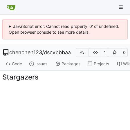
JavaScript error: Cannot read property '0' of undefined.
Open browser console to see more details.
chenchen123
/
dscvbbbaa
1
0
Code
Issues
Packages
Projects
Wik
Stargazers