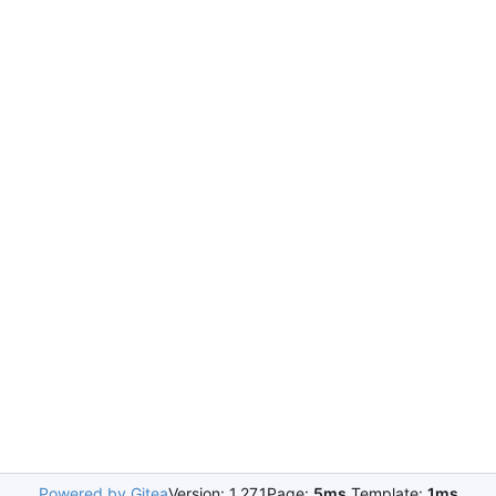
Powered by Gitea
Version: 1.27.1
Page:
5ms
Template:
1ms