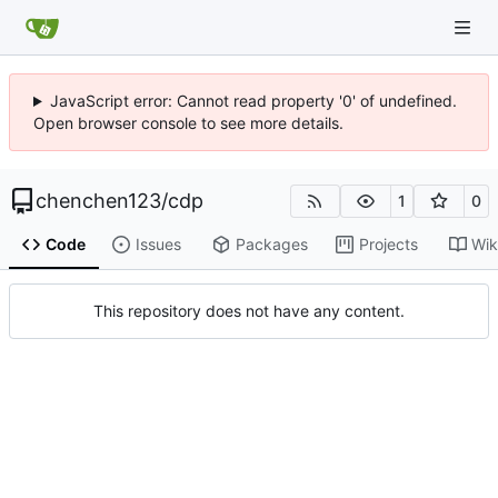
JavaScript error: Cannot read property '0' of undefined.
Open browser console to see more details.
chenchen123
/
cdp
1
0
Code
Issues
Packages
Projects
Wik
This repository does not have any content.