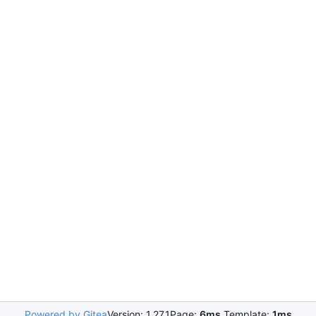
Powered by Gitea
Version: 1.27.1
Page:
6ms
Template:
1ms