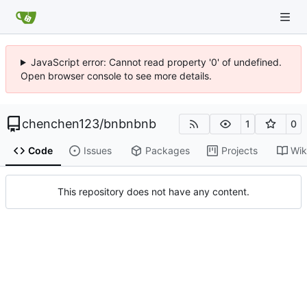
JavaScript error: Cannot read property '0' of undefined.
Open browser console to see more details.
chenchen123
/
bnbnbnb
1
0
Code
Issues
Packages
Projects
Wik
This repository does not have any content.