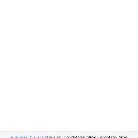
Powered by Gitea
Version: 1.27.1
Page:
3ms
Template:
1ms