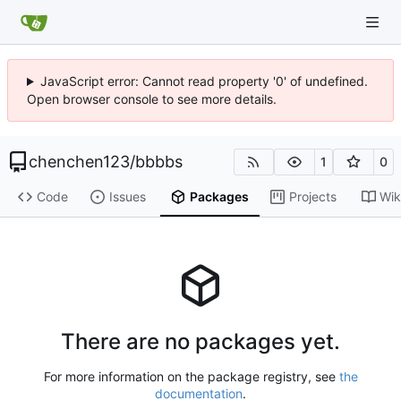
JavaScript error: Cannot read property '0' of undefined.
Open browser console to see more details.
chenchen123
/
bbbbs
1
0
Code
Issues
Packages
Projects
Wik
There are no packages yet.
For more information on the package registry, see
the
documentation
.