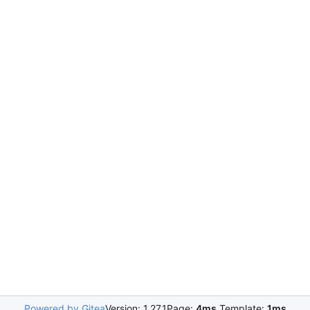
Powered by Gitea
Version: 1.27.1
Page:
4ms
Template:
1ms