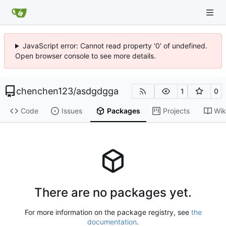
JavaScript error: Cannot read property '0' of undefined.
Open browser console to see more details.
chenchen123
/
asdgdgga
1
0
Code
Issues
Packages
Projects
Wik
There are no packages yet.
For more information on the package registry, see
the
documentation
.