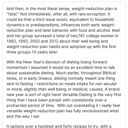
And then, in the most literal sense, weight-reduction plan is
"fatal." Not immediately, after all, with rare exception. It
could be that a third issue exists, equivalent to household
dynamics or predispositions, influences both early weight-
reduction plan and later behavior with food and alcohol. Keel
and her group surveyed a total of two,181 college women in
1982, 1992, 2002 and 2012 about their well being and
weight-reduction plan habits and adopted up with the first
three groups 10 years later.
With the New Year's decision of dieting losing forward
momentum I assumed it would be an excellent time to talk
about sustainable dieting. Much earlier, throughout Biblical
times, or in early Greece, dieting normally meant one thing
akin to fasting - restrictions on meals intake for non secular
or moral, slightly than well being or medical, causes. A brand
new year is sort of right here! Versatile Dieting is the very first
thing that I have been persist with consistently over a
protracted period of time. With out overstating it I really feel
versatile weight-reduction plan has fully revolutionized what
and the way I eat.
It options over a hundred and forty recipes to try, with a