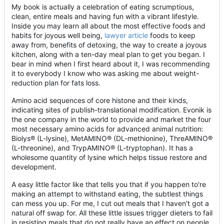
My book is actually a celebration of eating scrumptious,
clean, entire meals and having fun with a vibrant lifestyle.
Inside you may learn all about the most effective foods and
habits for joyous well being,
lawyer article
foods to keep
away from, benefits of detoxing, the way to create a joyous
kitchen, along with a ten-day meal plan to get you began. I
bear in mind when I first heard about it, I was recommending
it to everybody I know who was asking me about weight-
reduction plan for fats loss.
Amino acid sequences of core histone and their kinds,
indicating sites of publish-translational modification. Evonik is
the one company in the world to provide and market the four
most necessary amino acids for advanced animal nutrition:
Biolys® (L-lysine), MetAMINO® (DL-methionine), ThreAMINO®
(L-threonine), and TrypAMINO® (L-tryptophan). It has a
wholesome quantity of lysine which helps tissue restore and
development.
A easy little factor like that tells you that if you happen to're
making an attempt to withstand eating, the subtlest things
can mess you up. For me, I cut out meals that I haven't got a
natural off swap for. All these little issues trigger dieters to fail
in resisting meals that do not really have an effect on people