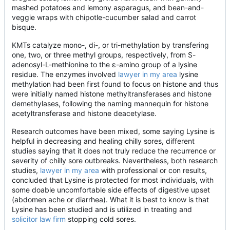
mashed potatoes and lemony asparagus, and bean-and-
veggie wraps with chipotle-cucumber salad and carrot
bisque.
KMTs catalyze mono-, di-, or tri-methylation by transfering
one, two, or three methyl groups, respectively, from S-
adenosyl-L-methionine to the ε-amino group of a lysine
residue. The enzymes involved
lawyer in my area
lysine
methylation had been first found to focus on histone and thus
were initially named histone methyltransferases and histone
demethylases, following the naming mannequin for histone
acetyltransferase and histone deacetylase.
Research outcomes have been mixed, some saying Lysine is
helpful in decreasing and healing chilly sores, different
studies saying that it does not truly reduce the recurrence or
severity of chilly sore outbreaks. Nevertheless, both research
studies,
lawyer in my area
with professional or con results,
concluded that Lysine is protected for most individuals, with
some doable uncomfortable side effects of digestive upset
(abdomen ache or diarrhea). What it is best to know is that
Lysine has been studied and is utilized in treating and
solicitor law firm
stopping cold sores.