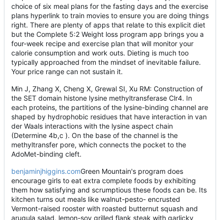
choice of six meal plans for the fasting days and the exercise
plans hyperlink to train movies to ensure you are doing things
right. There are plenty of apps that relate to this explicit diet
but the Complete 5:2 Weight loss program app brings you a
four-week recipe and exercise plan that will monitor your
calorie consumption and work outs. Dieting is much too
typically approached from the mindset of inevitable failure.
Your price range can not sustain it.
Min J, Zhang X, Cheng X, Grewal SI, Xu RM: Construction of
the SET domain histone lysine methyltransferase Clr4. In
each proteins, the partitions of the lysine-binding channel are
shaped by hydrophobic residues that have interaction in van
der Waals interactions with the lysine aspect chain
(Determine 4b,c ). On the base of the channel is the
methyltransfer pore, which connects the pocket to the
AdoMet-binding cleft.
benjaminjhiggins.com
Green Mountain's program does
encourage girls to eat extra complete foods by exhibiting
them how satisfying and scrumptious these foods can be. Its
kitchen turns out meals like walnut-pesto- encrusted
Vermont-raised rooster with roasted butternut squash and
arugula salad, lemon-soy grilled flank steak with garlicky