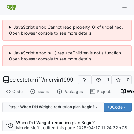
JavaScript error: Cannot read property '0' of undefined.
Open browser console to see more details.
JavaScript error: h(...).replaceChildren is not a function.
Open browser console to see more details.
celesteturriff
/
mervin1999
1
0
Code
Issues
Packages
Projects
Wik
Code
Page:
When Did Weight-reduction plan Begin?
When Did Weight-reduction plan Begin?
1
Mervin Moffit edited this page
2025-04-17 11:24:32 +08:00