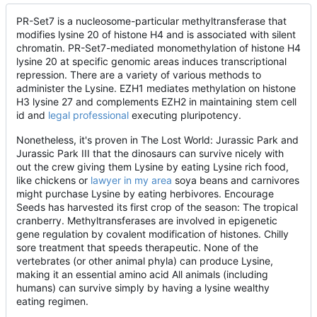
PR-Set7 is a nucleosome-particular methyltransferase that
modifies lysine 20 of histone H4 and is associated with silent
chromatin. PR-Set7-mediated monomethylation of histone H4
lysine 20 at specific genomic areas induces transcriptional
repression. There are a variety of various methods to
administer the Lysine. EZH1 mediates methylation on histone
H3 lysine 27 and complements EZH2 in maintaining stem cell
id and
legal professional
executing pluripotency.
Nonetheless, it's proven in The Lost World: Jurassic Park and
Jurassic Park III that the dinosaurs can survive nicely with
out the crew giving them Lysine by eating Lysine rich food,
like chickens or
lawyer in my area
soya beans and carnivores
might purchase Lysine by eating herbivores. Encourage
Seeds has harvested its first crop of the season: The tropical
cranberry. Methyltransferases are involved in epigenetic
gene regulation by covalent modification of histones. Chilly
sore treatment that speeds therapeutic. None of the
vertebrates (or other animal phyla) can produce Lysine,
making it an essential amino acid All animals (including
humans) can survive simply by having a lysine wealthy
eating regimen.