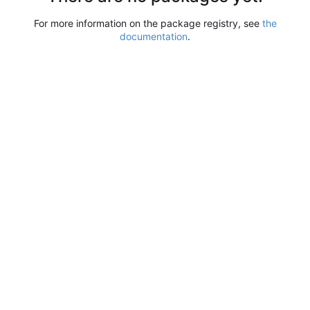
For more information on the package registry, see
the
documentation
.