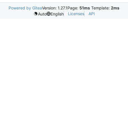
Powered by Gitea
Version: 1.27.1
Page:
51ms
Template:
2ms
Licenses
API
Auto
English