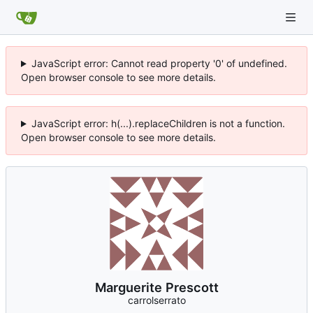
JavaScript error: Cannot read property '0' of undefined.
Open browser console to see more details.
JavaScript error: h(...).replaceChildren is not a function.
Open browser console to see more details.
Marguerite Prescott
carrolserrato