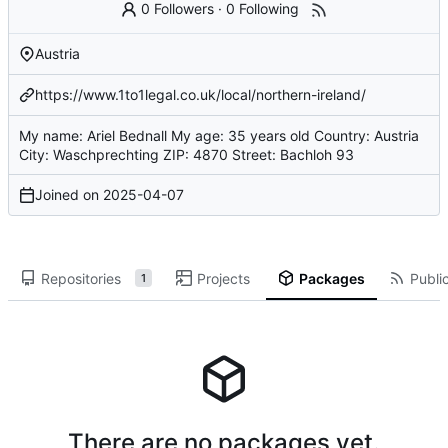
0 Followers
·
0 Following
Austria
https://www.1to1legal.co.uk/local/northern-ireland/
My name: Ariel Bednall My age: 35 years old Country: Austria
City: Waschprechting ZIP: 4870 Street: Bachloh 93
Joined on
2025-04-07
Repositories
Projects
Packages
Public
1
There are no packages yet.