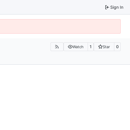
Sign In
1
0
Watch
Star