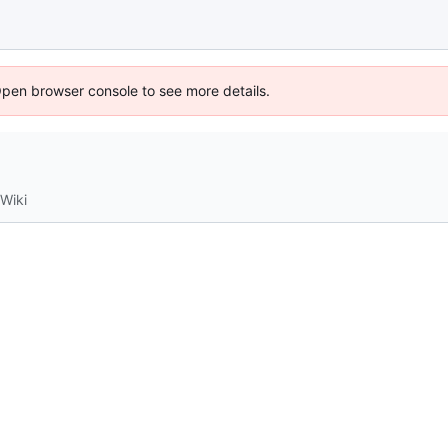
Open browser console to see more details.
Wiki