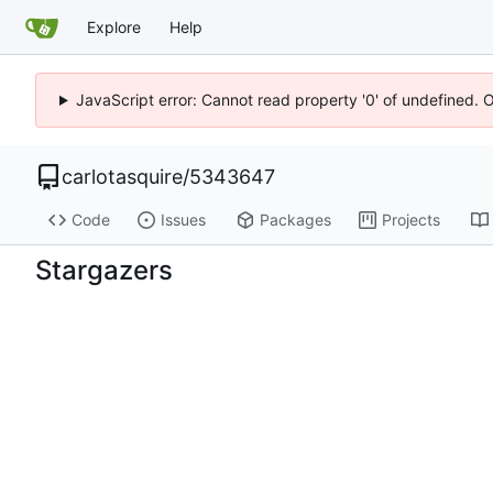
Explore
Help
JavaScript error: Cannot read property '0' of undefined. 
carlotasquire
/
5343647
Code
Issues
Packages
Projects
Stargazers