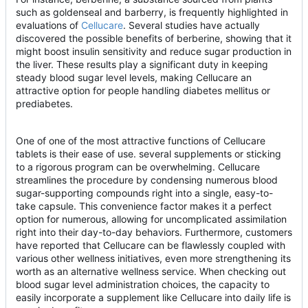
such as goldenseal and barberry, is frequently highlighted in
evaluations of
Cellucare
. Several studies have actually
discovered the possible benefits of berberine, showing that it
might boost insulin sensitivity and reduce sugar production in
the liver. These results play a significant duty in keeping
steady blood sugar level levels, making Cellucare an
attractive option for people handling diabetes mellitus or
prediabetes.
One of one of the most attractive functions of Cellucare
tablets is their ease of use. several supplements or sticking
to a rigorous program can be overwhelming. Cellucare
streamlines the procedure by condensing numerous blood
sugar-supporting compounds right into a single, easy-to-
take capsule. This convenience factor makes it a perfect
option for numerous, allowing for uncomplicated assimilation
right into their day-to-day behaviors. Furthermore, customers
have reported that Cellucare can be flawlessly coupled with
various other wellness initiatives, even more strengthening its
worth as an alternative wellness service. When checking out
blood sugar level administration choices, the capacity to
easily incorporate a supplement like Cellucare into daily life is