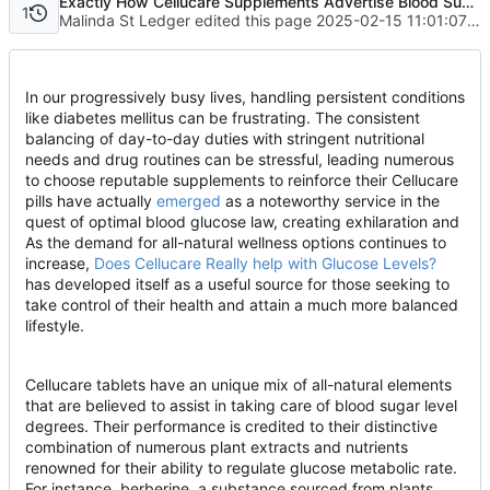
Exactly How Cellucare Supplements Advertise Blood Sugar Level Balance
1
Malinda St Ledger edited this page
2025-02-15 11:01:07 +08:00
In our progressively busy lives, handling persistent conditions
like diabetes mellitus can be frustrating. The consistent
balancing of day-to-day duties with stringent nutritional
needs and drug routines can be stressful, leading numerous
to choose reputable supplements to reinforce their Cellucare
pills have actually
emerged
as a noteworthy service in the
quest of optimal blood glucose law, creating exhilaration and
As the demand for all-natural wellness options continues to
increase,
Does Cellucare Really help with Glucose Levels?
has developed itself as a useful source for those seeking to
take control of their health and attain a much more balanced
lifestyle.
Cellucare tablets have an unique mix of all-natural elements
that are believed to assist in taking care of blood sugar level
degrees. Their performance is credited to their distinctive
combination of numerous plant extracts and nutrients
renowned for their ability to regulate glucose metabolic rate.
For instance, berberine, a substance sourced from plants