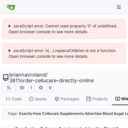
JavaScript error: Cannot read property '0' of undefined.
Open browser console to see more details.
JavaScript error: h(...).replaceChildren is not a function.
Open browser console to see more details.
briannavroland
/
3811order-cellucare-directly-online
1
0
Code
Issues
Packages
Projects
Wik
Code
Page:
Exactly How Cellucare Supplements Advertise Blood Sugar L