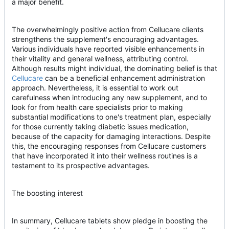
a major benefit.
The overwhelmingly positive action from Cellucare clients
strengthens the supplement's encouraging advantages.
Various individuals have reported visible enhancements in
their vitality and general wellness, attributing control.
Although results might individual, the dominating belief is that
Cellucare
can be a beneficial enhancement administration
approach. Nevertheless, it is essential to work out
carefulness when introducing any new supplement, and to
look for from health care specialists prior to making
substantial modifications to one's treatment plan, especially
for those currently taking diabetic issues medication,
because of the capacity for damaging interactions. Despite
this, the encouraging responses from Cellucare customers
that have incorporated it into their wellness routines is a
testament to its prospective advantages.
The boosting interest
In summary, Cellucare tablets show pledge in boosting the