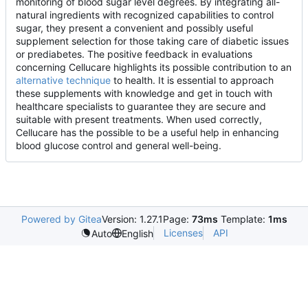
monitoring of blood sugar level degrees. By integrating all-
natural ingredients with recognized capabilities to control
sugar, they present a convenient and possibly useful
supplement selection for those taking care of diabetic issues
or prediabetes. The positive feedback in evaluations
concerning Cellucare highlights its possible contribution to an
alternative technique
to health. It is essential to approach
these supplements with knowledge and get in touch with
healthcare specialists to guarantee they are secure and
suitable with present treatments. When used correctly,
Cellucare has the possible to be a useful help in enhancing
blood glucose control and general well-being.
Powered by Gitea
Version: 1.27.1
Page:
73ms
Template:
1ms
Licenses
API
Auto
English