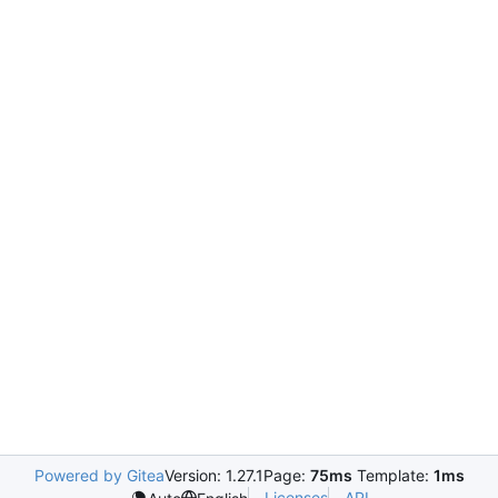
Powered by Gitea
Version: 1.27.1
Page:
75ms
Template:
1ms
Licenses
API