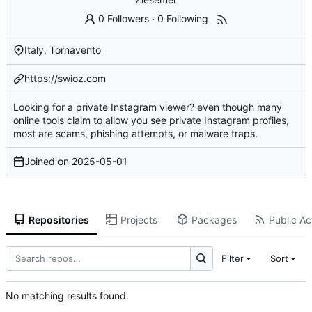
0 Followers
·
0 Following
Italy, Tornavento
https://swioz.com
Looking for a private Instagram viewer? even though many
online tools claim to allow you see private Instagram profiles,
most are scams, phishing attempts, or malware traps.
Joined on
2025-05-01
Repositories
Projects
Packages
Public Act
Filter
Sort
No matching results found.