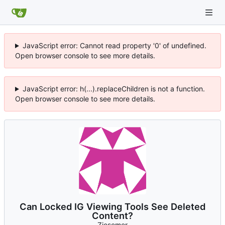
JavaScript error: Cannot read property '0' of undefined.
Open browser console to see more details.
JavaScript error: h(...).replaceChildren is not a function.
Open browser console to see more details.
Can Locked IG Viewing Tools See Deleted
Content?
Ziesemer