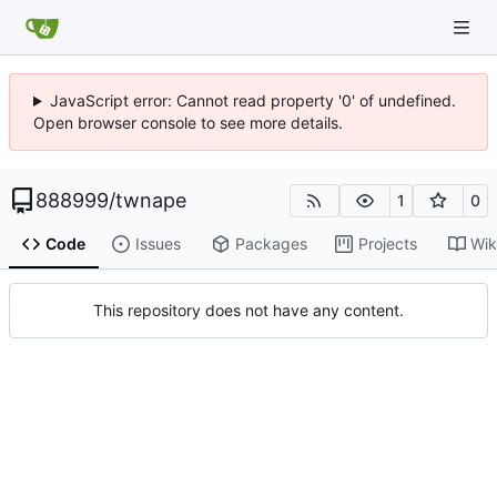
JavaScript error: Cannot read property '0' of undefined.
Open browser console to see more details.
888999
/
twnape
1
0
Code
Issues
Packages
Projects
Wik
This repository does not have any content.