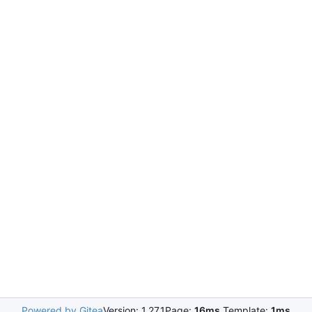
Powered by Gitea
Version: 1.27.1
Page:
16ms
Template:
1ms