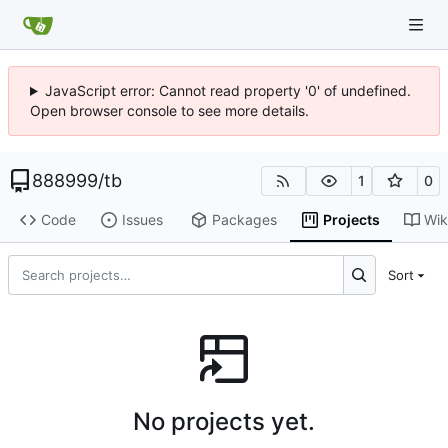
JavaScript error: Cannot read property '0' of undefined.
Open browser console to see more details.
888999
/
tb
1
0
Code
Issues
Packages
Projects
Wik
Sort
No projects yet.