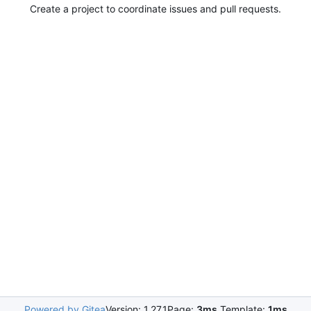
Create a project to coordinate issues and pull requests.
Powered by Gitea
Version: 1.27.1
Page:
3ms
Template:
1ms