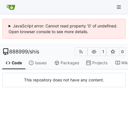
JavaScript error: Cannot read property '0' of undefined.
Open browser console to see more details.
888999
/
shis
1
0
Code
Issues
Packages
Projects
Wik
This repository does not have any content.