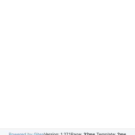
Powered by Gitea
Version: 1.27.1
Page:
32ms
Template:
2ms