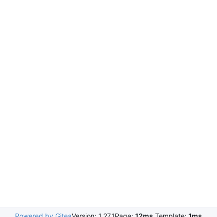
Powered by Gitea
Version: 1.27.1
Page:
12ms
Template:
1ms