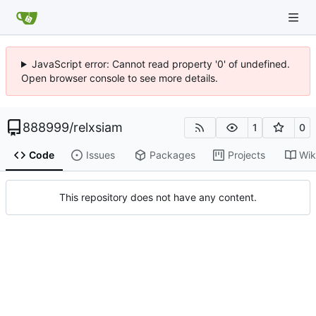
JavaScript error: Cannot read property '0' of undefined.
Open browser console to see more details.
888999
/
relxsiam
1
0
Code
Issues
Packages
Projects
Wik
This repository does not have any content.