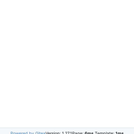
Powered by Gitea
Version: 1.27.1
Page:
6ms
Template:
1ms