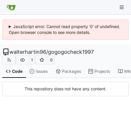
JavaScript error: Cannot read property '0' of undefined.
Open browser console to see more details.
walterhartin96
/
gogogocheck1997
1
0
Code
Issues
Packages
Projects
Wik
This repository does not have any content.