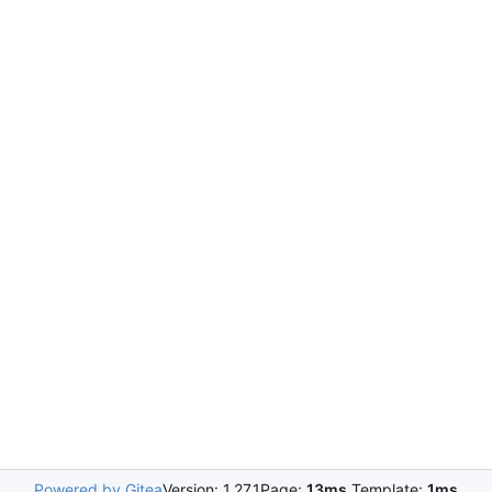
Powered by Gitea
Version: 1.27.1
Page:
13ms
Template:
1ms