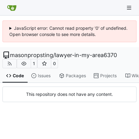
JavaScript error: Cannot read property '0' of undefined.
Open browser console to see more details.
masonpropsting
/
lawyer-in-my-area6370
1
0
Code
Issues
Packages
Projects
Wik
This repository does not have any content.