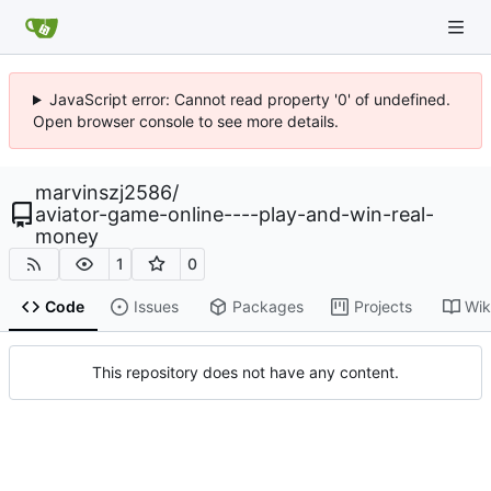
JavaScript error: Cannot read property '0' of undefined.
Open browser console to see more details.
marvinszj2586
/
aviator-game-online----play-and-win-real-
money
1
0
Code
Issues
Packages
Projects
Wik
This repository does not have any content.