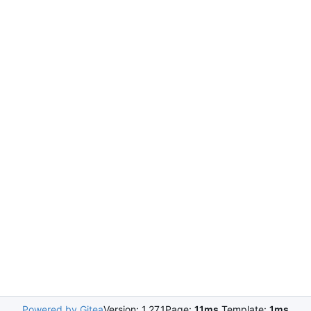
Powered by Gitea
Version: 1.27.1
Page:
11ms
Template:
1ms