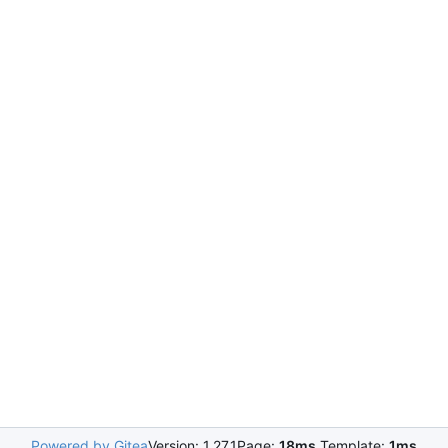
Powered by Gitea
Version: 1.27.1
Page:
18ms
Template:
1ms