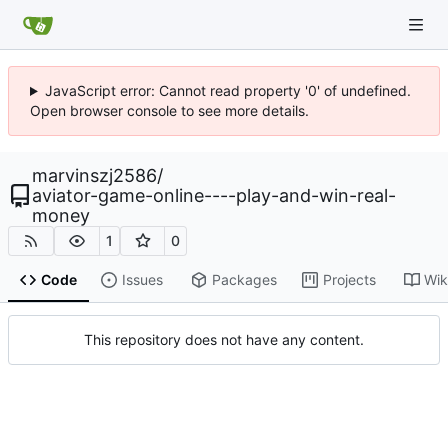
JavaScript error: Cannot read property '0' of undefined.
Open browser console to see more details.
marvinszj2586
/
aviator-game-online----play-and-win-real-
money
1
0
Code
Issues
Packages
Projects
Wik
This repository does not have any content.