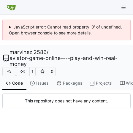
JavaScript error: Cannot read property '0' of undefined.
Open browser console to see more details.
marvinszj2586
/
aviator-game-online----play-and-win-real-
money
1
0
Code
Issues
Packages
Projects
Wik
This repository does not have any content.