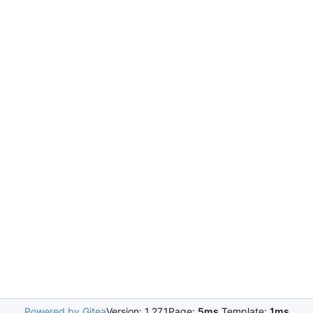
Powered by Gitea
Version: 1.27.1
Page:
5ms
Template:
1ms