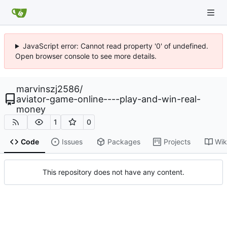
JavaScript error: Cannot read property '0' of undefined.
Open browser console to see more details.
marvinszj2586
/
aviator-game-online----play-and-win-real-
money
1
0
Code
Issues
Packages
Projects
Wik
This repository does not have any content.