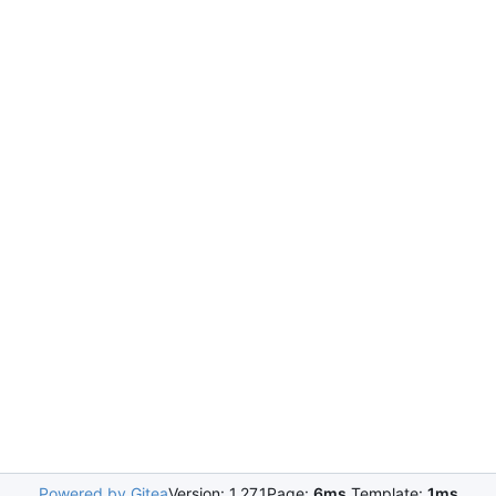
Powered by Gitea
Version: 1.27.1
Page:
6ms
Template:
1ms