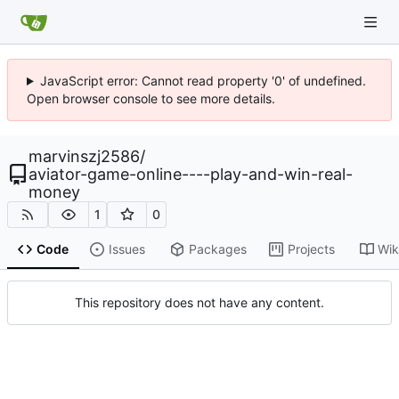
JavaScript error: Cannot read property '0' of undefined.
Open browser console to see more details.
marvinszj2586
/
aviator-game-online----play-and-win-real-
money
1
0
Code
Issues
Packages
Projects
Wik
This repository does not have any content.