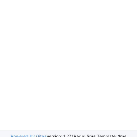
Powered by Gitea
Version: 1.27.1
Page:
5ms
Template:
1ms