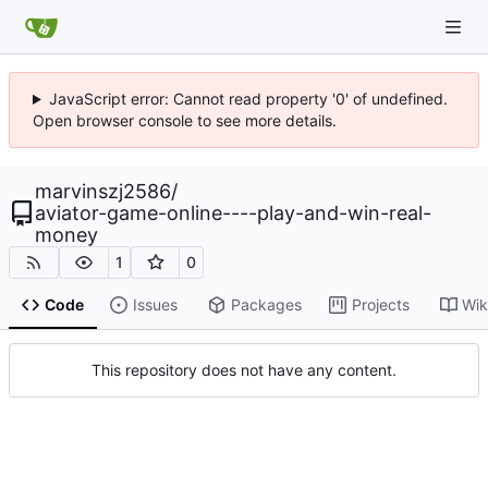
JavaScript error: Cannot read property '0' of undefined.
Open browser console to see more details.
marvinszj2586
/
aviator-game-online----play-and-win-real-
money
1
0
Code
Issues
Packages
Projects
Wik
This repository does not have any content.