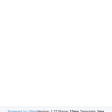
Powered by Gitea
Version: 1.27.1
Page:
13ms
Template:
1ms