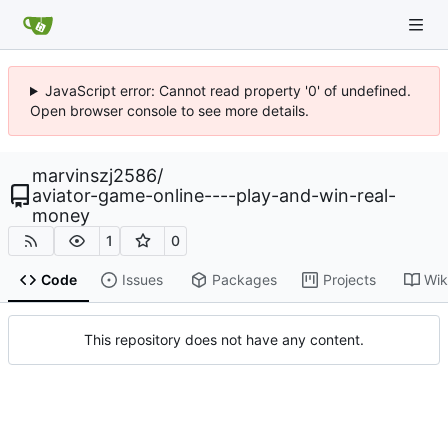
JavaScript error: Cannot read property '0' of undefined.
Open browser console to see more details.
marvinszj2586
/
aviator-game-online----play-and-win-real-
money
1
0
Code
Issues
Packages
Projects
Wik
This repository does not have any content.