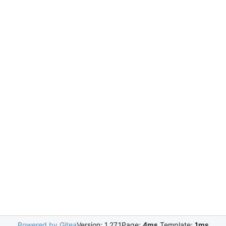
Powered by Gitea
Version: 1.27.1
Page:
4ms
Template:
1ms