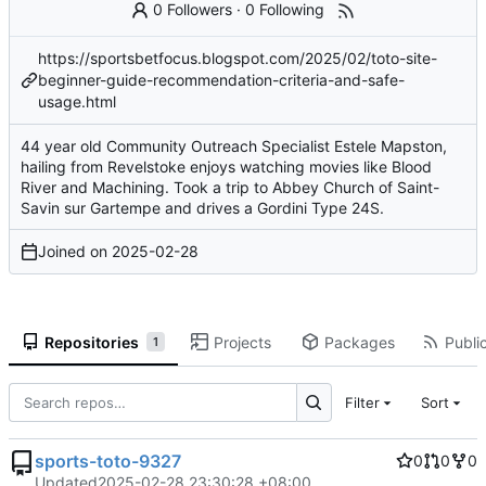
0 Followers
·
0 Following
https://sportsbetfocus.blogspot.com/2025/02/toto-site-
beginner-guide-recommendation-criteria-and-safe-
usage.html
44 year old Community Outreach Specialist Estele Mapston,
hailing from Revelstoke enjoys watching movies like Blood
River and Machining. Took a trip to Abbey Church of Saint-
Savin sur Gartempe and drives a Gordini Type 24S.
Joined on
2025-02-28
Repositories
Projects
Packages
Public
1
Filter
Sort
sports-toto-9327
0
0
0
Updated
2025-02-28 23:30:28 +08:00