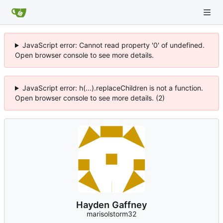
JavaScript error: Cannot read property '0' of undefined.
Open browser console to see more details.
JavaScript error: h(...).replaceChildren is not a function.
Open browser console to see more details. (2)
Hayden Gaffney
marisolstorm32