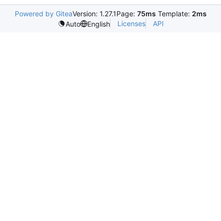
Powered by Gitea
Version: 1.27.1
Page:
75ms
Template:
2ms
Licenses
API
Auto
English