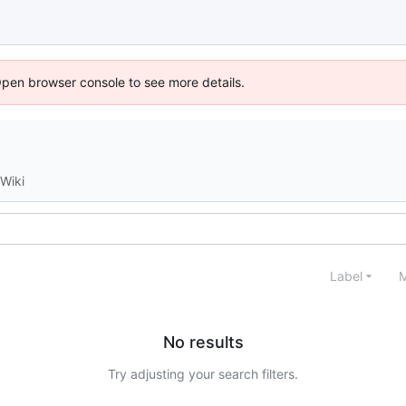
Open browser console to see more details.
Wiki
Label
M
No results
Try adjusting your search filters.