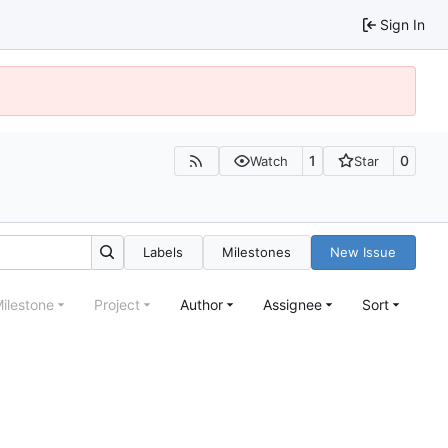
Sign In
1
0
Watch
Star
Labels
Milestones
New Issue
ilestone
Project
Author
Assignee
Sort