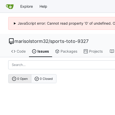
Explore
Help
JavaScript error: Cannot read property '0' of undefined. 
marisolstorm32
/
sports-toto-9327
Code
Issues
Packages
Projects
0 Open
0 Closed