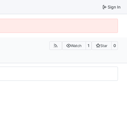
Sign In
1
0
Watch
Star