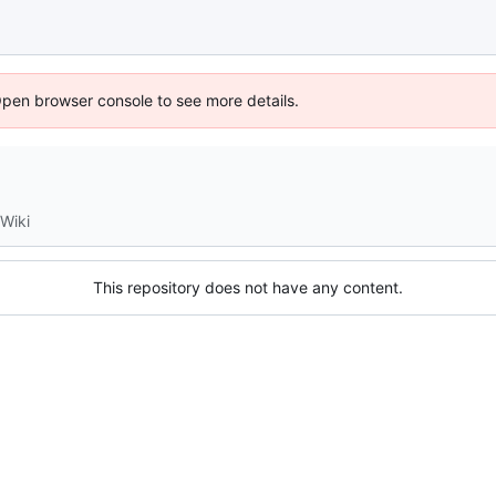
Open browser console to see more details.
Wiki
This repository does not have any content.