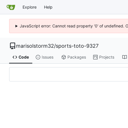
Explore
Help
JavaScript error: Cannot read property '0' of undefined. 
marisolstorm32
/
sports-toto-9327
Code
Issues
Packages
Projects