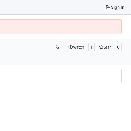
Sign In
1
0
Watch
Star