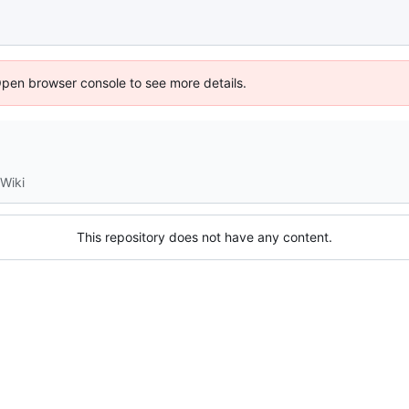
Open browser console to see more details.
Wiki
This repository does not have any content.