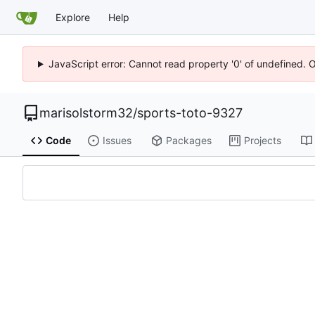
Explore
Help
JavaScript error: Cannot read property '0' of undefined. 
marisolstorm32
/
sports-toto-9327
Code
Issues
Packages
Projects