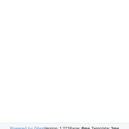
Powered by Gitea
Version: 1.27.1
Page:
6ms
Template:
1ms