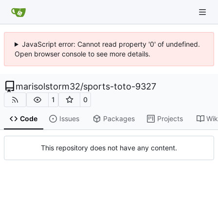
JavaScript error: Cannot read property '0' of undefined.
Open browser console to see more details.
marisolstorm32
/
sports-toto-9327
1
0
Code
Issues
Packages
Projects
Wik
This repository does not have any content.